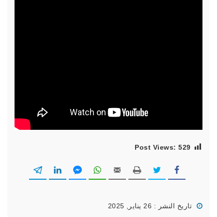
Post Views:
529
تاريخ النشر : 26 يناير, 2025