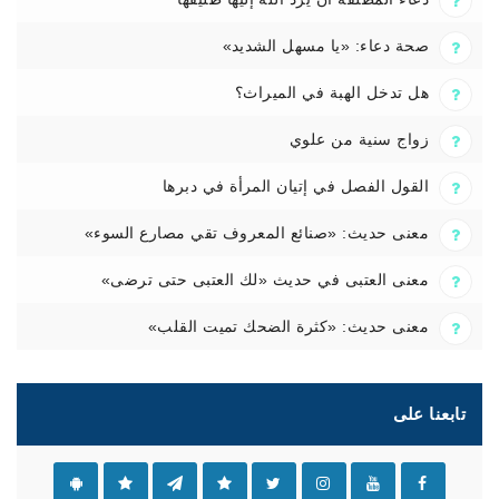
صحة دعاء: «يا مسهل الشديد»
هل تدخل الهبة في الميراث؟
زواج سنية من علوي
القول الفصل في إتيان المرأة في دبرها
معنى حديث: «صنائع المعروف تقي مصارع السوء»
معنى العتبى في حديث «لك العتبى حتى ترضى»
معنى حديث: «كثرة الضحك تميت القلب»
تابعنا على