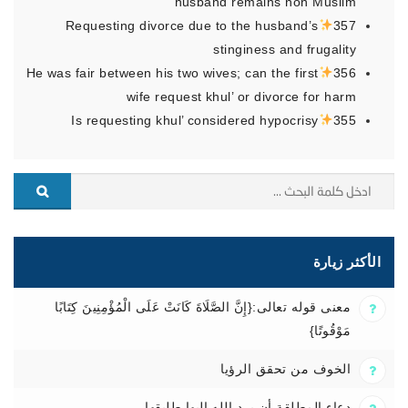
husband remains non Muslim
Requesting divorce due to the husband’s
357
stinginess and frugality
He was fair between his two wives; can the first
356
wife request khul’ or divorce for harm
Is requesting khul’ considered hypocrisy
355
الأكثر زيارة
معنى قوله تعالى:{إِنَّ الصَّلَاةَ كَانَتْ عَلَى الْمُؤْمِنِينَ كِتَابًا
مَوْقُوتًا}
الخوف من تحقق الرؤيا
دعاء المطلقة أن يرد الله إليها طليقها