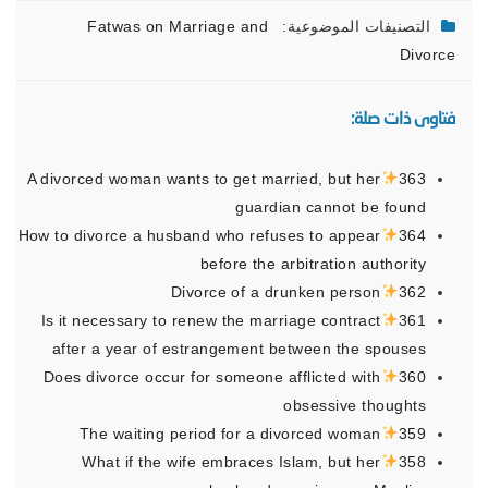
Fatwas on Marriage and
التصنيفات الموضوعية:
Divorce
فتاوى ذات صلة:
A divorced woman wants to get married, but her
363
guardian cannot be found
How to divorce a husband who refuses to appear
364
before the arbitration authority
Divorce of a drunken person
362
Is it necessary to renew the marriage contract
361
after a year of estrangement between the spouses
Does divorce occur for someone afflicted with
360
obsessive thoughts
The waiting period for a divorced woman
359
What if the wife embraces Islam, but her
358