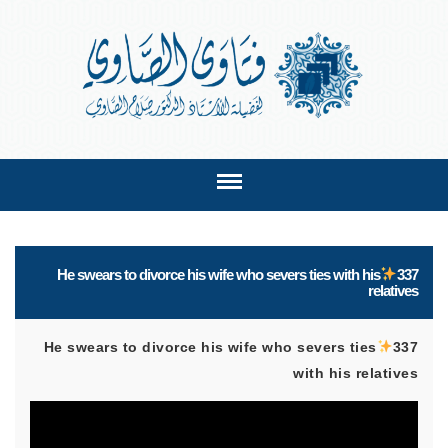
He swears to divorce his wife who severs ties with his
337
relatives
He swears to divorce his wife who severs ties
337
with his relatives