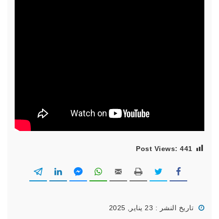
Post Views:
441
تاريخ النشر : 23 يناير, 2025