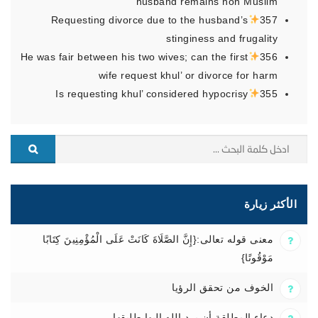
husband remains non Muslim
Requesting divorce due to the husband’s
357
stinginess and frugality
He was fair between his two wives; can the first
356
wife request khul’ or divorce for harm
Is requesting khul’ considered hypocrisy
355
الأكثر زيارة
معنى قوله تعالى:{إِنَّ الصَّلَاةَ كَانَتْ عَلَى الْمُؤْمِنِينَ كِتَابًا
مَوْقُوتًا}
الخوف من تحقق الرؤيا
دعاء المطلقة أن يرد الله إليها طليقها