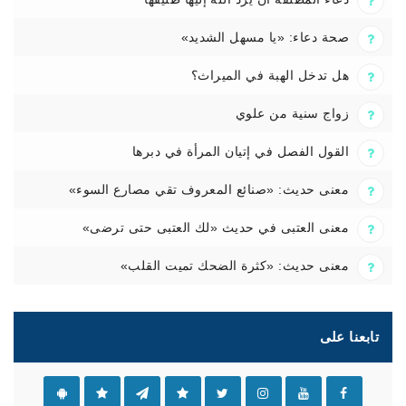
صحة دعاء: «يا مسهل الشديد»
هل تدخل الهبة في الميراث؟
زواج سنية من علوي
القول الفصل في إتيان المرأة في دبرها
معنى حديث: «صنائع المعروف تقي مصارع السوء»
معنى العتبى في حديث «لك العتبى حتى ترضى»
معنى حديث: «كثرة الضحك تميت القلب»
تابعنا على