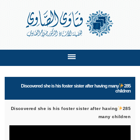
Discovered she is his foster sister after having many
285
children
Discovered she is his foster sister after having
285
many children