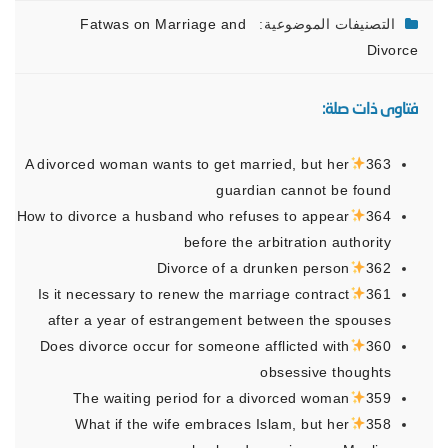
Fatwas on Marriage and
التصنيفات الموضوعية:
Divorce
فتاوى ذات صلة:
A divorced woman wants to get married, but her
363
guardian cannot be found
How to divorce a husband who refuses to appear
364
before the arbitration authority
Divorce of a drunken person
362
Is it necessary to renew the marriage contract
361
after a year of estrangement between the spouses
Does divorce occur for someone afflicted with
360
obsessive thoughts
The waiting period for a divorced woman
359
What if the wife embraces Islam, but her
358